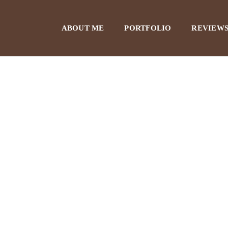
ABOUT ME
PORTFOLIO
REVIEWS