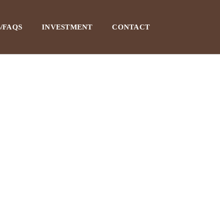
/FAQS
INVESTMENT
CONTACT